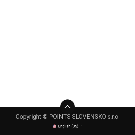
Copyright © POINTS SLOVENSKO s.r.o.
English (US)