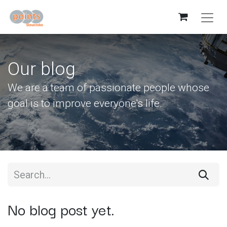
Our blog
We are a team of passionate people whose
goal is to improve everyone's life.
No blog post yet.